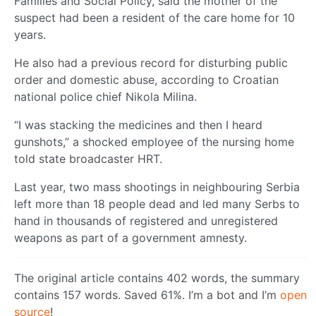
Families and Social Policy, said the mother of the
suspect had been a resident of the care home for 10
years.
He also had a previous record for disturbing public
order and domestic abuse, according to Croatian
national police chief Nikola Milina.
“I was stacking the medicines and then I heard
gunshots,” a shocked employee of the nursing home
told state broadcaster HRT.
Last year, two mass shootings in neighbouring Serbia
left more than 18 people dead and led many Serbs to
hand in thousands of registered and unregistered
weapons as part of a government amnesty.
The original article contains 402 words, the summary
contains 157 words. Saved 61%. I’m a bot and I’m
open
source
!