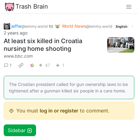
Trash Brain
jeffw
to
World News
·
@lemmy.world
@lemmy.world
English
2 years ago
At least six killed in Croatia
nursing home shooting
www.bbc.com
1
47
1
The Croatian president called for gun ownership laws to be
tightened after a gunman killed six people in a care home.
You must
log in or register
to comment.
Sidebar