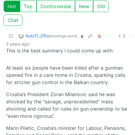
Hot
Top
Controversial
New
Old
Chat
AutoTL;DR
3
·
@lemmings.world
B
2 years ago
This is the best summary I could come up with:
At least six people have been killed after a gunman
opened fire in a care home in Croatia, sparking calls
for stricter gun control in the Balkan country.
Croatia’s President Zoran Milanovic said he was
shocked by the “savage, unprecedented” mass
shooting and called for rules on gun ownership to be
“even more rigorous”.
Marin Piletic, Croatia’s minister for Labour, Pensions,