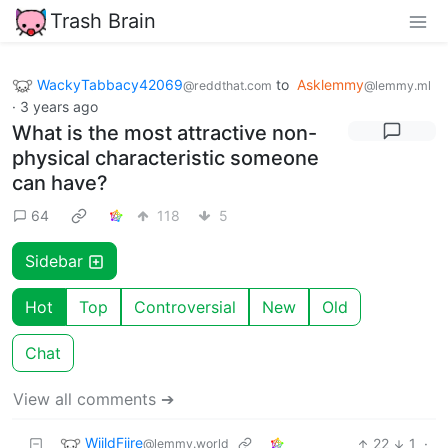
Trash Brain
WackyTabbacy42069
to
Asklemmy
@reddthat.com
@lemmy.ml
·
3 years ago
What is the most attractive non-
physical characteristic someone
can have?
64
118
5
Sidebar
Hot
Top
Controversial
New
Old
Chat
View all comments ➔
WiildFiire
22
1
·
@lemmy.world