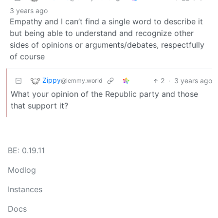
3 years ago
Empathy and I can’t find a single word to describe it
but being able to understand and recognize other
sides of opinions or arguments/debates, respectfully
of course
Zippy
2
·
3 years ago
@lemmy.world
What your opinion of the Republic party and those
that support it?
BE: 0.19.11
Modlog
Instances
Docs