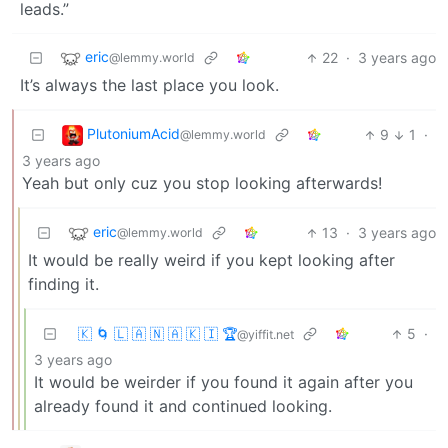
leads.”
eric
22
·
3 years ago
@lemmy.world
It’s always the last place you look.
PlutoniumAcid
9
1
·
@lemmy.world
3 years ago
Yeah but only cuz you stop looking afterwards!
eric
13
·
3 years ago
@lemmy.world
It would be really weird if you kept looking after
finding it.
🇰 🌀 🇱 🇦 🇳 🇦 🇰 🇮 🏆
5
·
@yiffit.net
3 years ago
It would be weirder if you found it again after you
already found it and continued looking.