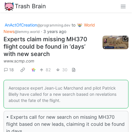
Trash Brain
AnActOfCreation
to
World
@programming.dev
News
·
3 years ago
@lemmy.world
Experts claim missing MH370
flight could be found in ‘days’
with new search
www.scmp.com
18
82
30
Aerospace expert Jean-Luc Marchand and pilot Patrick
Blelly have called for a new search based on revelations
about the fate of the flight.
• Experts call for new search on missing MH370
flight based on new leads, claiming it could be found
in days.