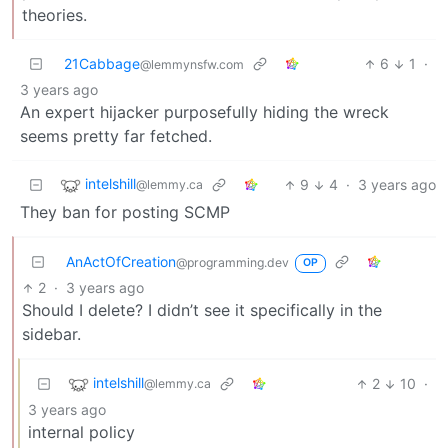
theories.
21Cabbage
6
1
·
@lemmynsfw.com
3 years ago
An expert hijacker purposefully hiding the wreck
seems pretty far fetched.
intelshill
9
4
·
3 years ago
@lemmy.ca
They ban for posting SCMP
AnActOfCreation
@programming.dev
OP
2
·
3 years ago
Should I delete? I didn’t see it specifically in the
sidebar.
intelshill
2
10
·
@lemmy.ca
3 years ago
internal policy