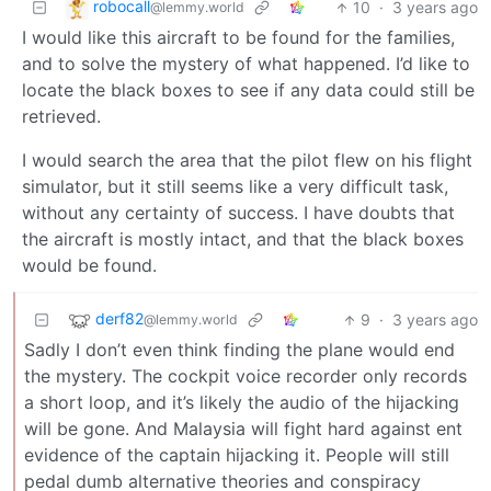
robocall
10
·
3 years ago
@lemmy.world
I would like this aircraft to be found for the families,
and to solve the mystery of what happened. I’d like to
locate the black boxes to see if any data could still be
retrieved.
I would search the area that the pilot flew on his flight
simulator, but it still seems like a very difficult task,
without any certainty of success. I have doubts that
the aircraft is mostly intact, and that the black boxes
would be found.
derf82
9
·
3 years ago
@lemmy.world
Sadly I don’t even think finding the plane would end
the mystery. The cockpit voice recorder only records
a short loop, and it’s likely the audio of the hijacking
will be gone. And Malaysia will fight hard against ent
evidence of the captain hijacking it. People will still
pedal dumb alternative theories and conspiracy