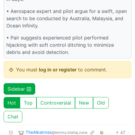
• Aerospace expert and pilot argue for a swift, open
search to be conducted by Australia, Malaysia, and
Ocean Infinity.
• Pair suggests experienced pilot performed
hijacking with soft control ditching to minimize
debris and avoid detection.
You must
log in or register
to comment.
Sidebar
Hot
Top
Controversial
New
Old
Chat
TheAlbatross
47
·
@lemmy.blahaj.zone