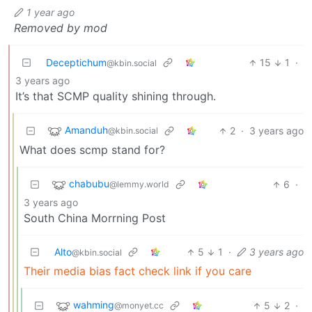
1 year ago
Removed by mod
Deceptichum
15
1
·
@kbin.social
3 years ago
It’s that SCMP quality shining through.
Amanduh
2
·
3 years ago
@kbin.social
What does scmp stand for?
chabubu
6
·
@lemmy.world
3 years ago
South China Morrning Post
Alto
5
1
·
3 years ago
@kbin.social
Their media bias fact check link if you care
wahming
5
2
·
@monyet.cc