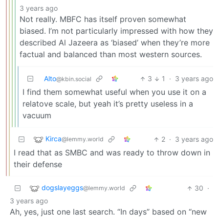
3 years ago
Not really. MBFC has itself proven somewhat
biased. I’m not particularly impressed with how they
described Al Jazeera as ‘biased’ when they’re more
factual and balanced than most western sources.
Alto
3
1
·
3 years ago
@kbin.social
I find them somewhat useful when you use it on a
relatove scale, but yeah it’s pretty useless in a
vacuum
Kirca
2
·
3 years ago
@lemmy.world
I read that as SMBC and was ready to throw down in
their defense
dogslayeggs
30
·
@lemmy.world
3 years ago
Ah, yes, just one last search. “In days” based on “new