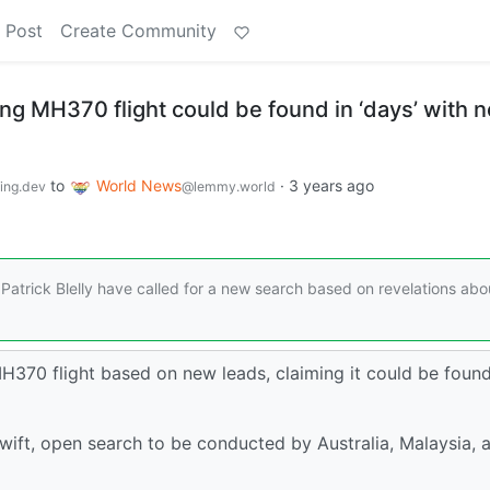
 Post
Create Community
ng MH370 flight could be found in ‘days’ with 
to
World News
·
3 years ago
ng.dev
@lemmy.world
atrick Blelly have called for a new search based on revelations abo
H370 flight based on new leads, claiming it could be found
wift, open search to be conducted by Australia, Malaysia, 