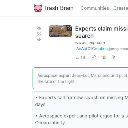
Trash Brain
Communities
Create
Experts claim missi
52
search
www.scmp.com
AnActOfCreation
@programmi
18
Aerospace expert Jean-Luc Marchand and pilot P
the fate of the flight.
• Experts call for new search on missing M
days.
• Aerospace expert and pilot argue for a s
Ocean Infinity.