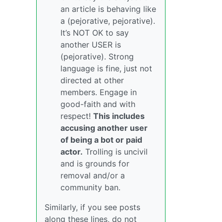
an article is behaving like
a (pejorative, pejorative).
It’s NOT OK to say
another USER is
(pejorative). Strong
language is fine, just not
directed at other
members. Engage in
good-faith and with
respect!
This includes
accusing another user
of being a bot or paid
actor.
Trolling is uncivil
and is grounds for
removal and/or a
community ban.
Similarly, if you see posts
along these lines, do not