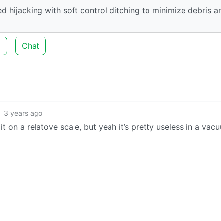
d hijacking with soft control ditching to minimize debris a
d
Chat
3 years ago
 on a relatove scale, but yeah it’s pretty useless in a vac