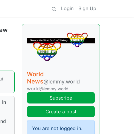
Login
Sign Up
new
World
ut
News
@lemmy.world
world
@lemmy.world
Subscribe
 in
Create a post
and
You are not logged in.