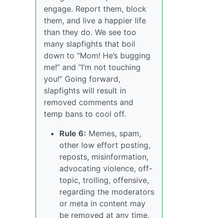
engage. Report them, block
them, and live a happier life
than they do. We see too
many slapfights that boil
down to “Mom! He’s bugging
me!” and “I’m not touching
you!” Going forward,
slapfights will result in
removed comments and
temp bans to cool off.
Rule 6:
Memes, spam,
other low effort posting,
reposts, misinformation,
advocating violence, off-
topic, trolling, offensive,
regarding the moderators
or meta in content may
be removed at any time.