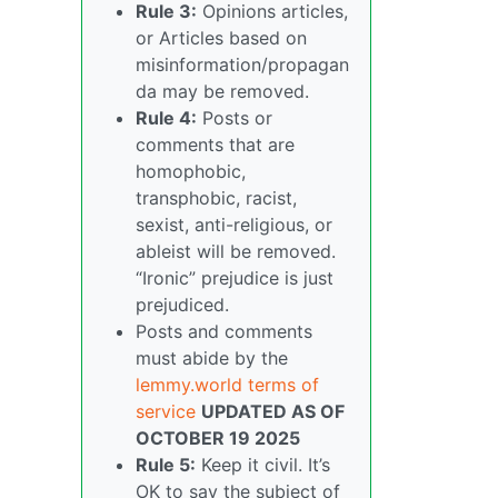
Rule 3:
Opinions articles,
or Articles based on
misinformation/propagan
da may be removed.
Rule 4:
Posts or
comments that are
homophobic,
transphobic, racist,
sexist, anti-religious, or
ableist will be removed.
“Ironic” prejudice is just
prejudiced.
Posts and comments
must abide by the
lemmy.world terms of
service
UPDATED AS OF
OCTOBER 19 2025
Rule 5:
Keep it civil. It’s
OK to say the subject of