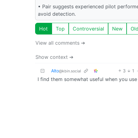
• Pair suggests experienced pilot performe
avoid detection.
Hot
Top
Controversial
New
Ol
View all comments ➔
Show context ➔
Alto
3
1
·
@kbin.social
I find them somewhat useful when you use it