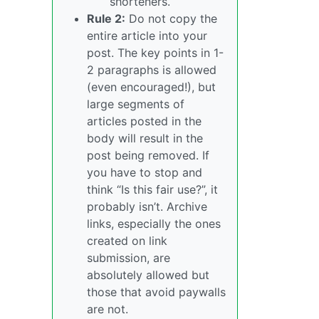
shorteners.
Rule 2:
Do not copy the
entire article into your
post. The key points in 1-
2 paragraphs is allowed
(even encouraged!), but
large segments of
articles posted in the
body will result in the
post being removed. If
you have to stop and
think “Is this fair use?”, it
probably isn’t. Archive
links, especially the ones
created on link
submission, are
absolutely allowed but
those that avoid paywalls
are not.