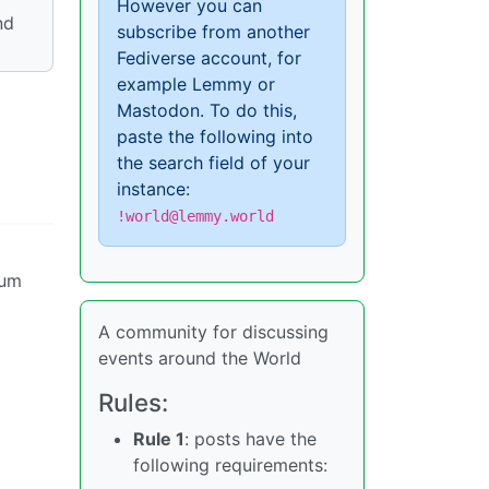
However you can
nd
subscribe from another
Fediverse account, for
example Lemmy or
Mastodon. To do this,
paste the following into
the search field of your
instance:
!world@lemmy.world
uum
A community for discussing
events around the World
Rules:
Rule 1
: posts have the
following requirements: