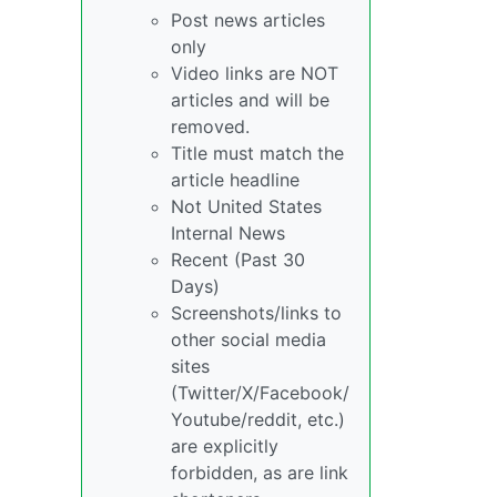
Post news articles
only
Video links are NOT
articles and will be
removed.
Title must match the
article headline
Not United States
Internal News
Recent (Past 30
Days)
Screenshots/links to
other social media
sites
(Twitter/X/Facebook/
Youtube/reddit, etc.)
are explicitly
forbidden, as are link