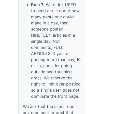
Rule 7:
We didn’t USED
to need a rule about how
many posts one could
make in a day, then
someone posted
NINETEEN articles in a
single day. Not
comments, FULL
ARTICLES. If you’re
posting more than say, 10
or so, consider going
outside and touching
grass. We reserve the
right to limit over-posting
so a single user does not
dominate the front page.
We ask that the users report
any comment or post that